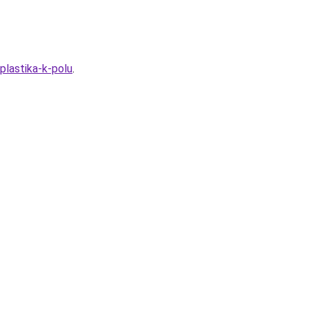
plastika-k-polu
.