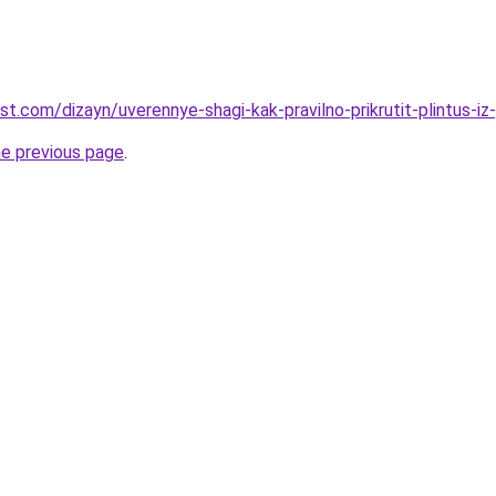
st.com/dizayn/uverennye-shagi-kak-pravilno-prikrutit-plintus-iz-
he previous page
.