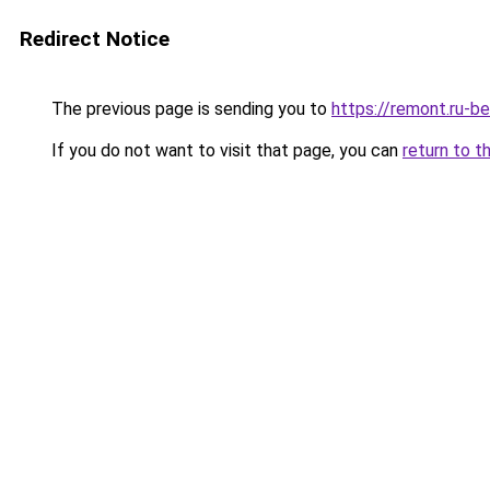
Redirect Notice
The previous page is sending you to
https://remont.ru-be
If you do not want to visit that page, you can
return to t