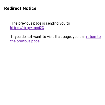
Redirect Notice
The previous page is sending you to
https://rb.gy/tmpi23
.
If you do not want to visit that page, you can
return to
the previous page
.