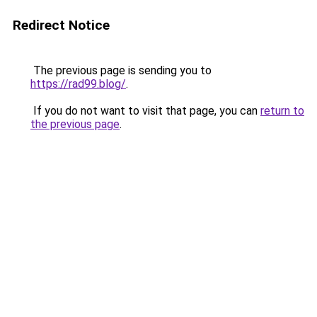
Redirect Notice
The previous page is sending you to
https://rad99.blog/
.
If you do not want to visit that page, you can
return to
the previous page
.