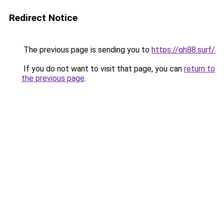
Redirect Notice
The previous page is sending you to
https://qh88.surf/
.
If you do not want to visit that page, you can
return to
the previous page
.