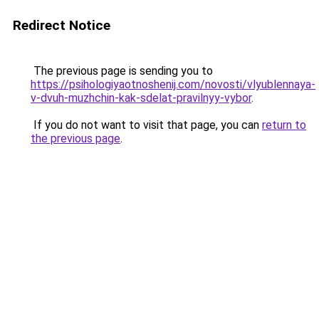
Redirect Notice
The previous page is sending you to
https://psihologiyaotnoshenij.com/novosti/vlyublennaya-
v-dvuh-muzhchin-kak-sdelat-pravilnyy-vybor
.
If you do not want to visit that page, you can
return to
the previous page
.