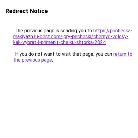
Redirect Notice
The previous page is sending you to
https://pricheska-
makiyazh.ru-best.com/igry-pricheski/chernye-volosy-
kak-vybrat-i-primenit-chelku-shtorka-2024
.
If you do not want to visit that page, you can
return to
the previous page
.