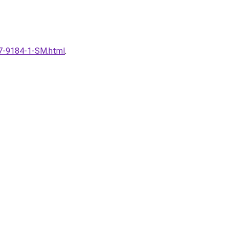
167-9184-1-SM.html
.