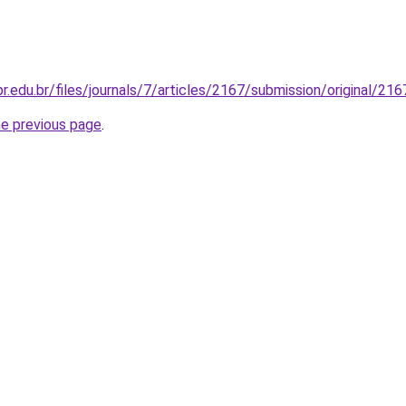
fpr.edu.br/files/journals/7/articles/2167/submission/original/2
he previous page
.