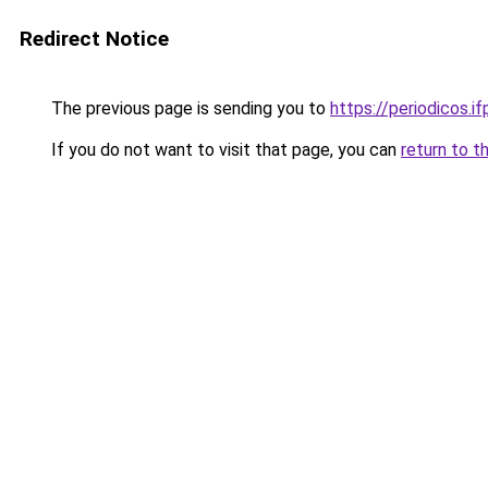
Redirect Notice
The previous page is sending you to
https://periodicos.i
If you do not want to visit that page, you can
return to t