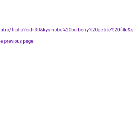
ral.ro/fr.php?cid=30&kys=robe%20burberry%20petite%20fille&
he previous page
.