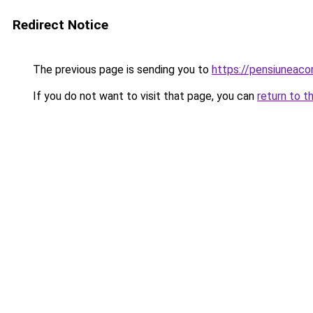
Redirect Notice
The previous page is sending you to
https://pensiuneaco
If you do not want to visit that page, you can
return to t