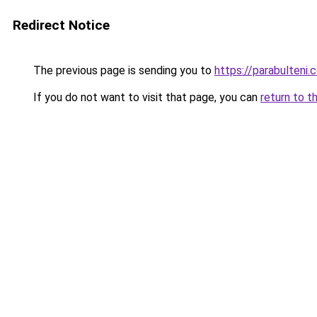
Redirect Notice
The previous page is sending you to
https://parabulteni.
If you do not want to visit that page, you can
return to t