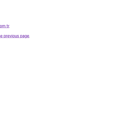
com.tr
.
he previous page
.