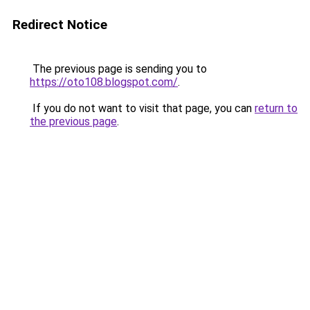
Redirect Notice
The previous page is sending you to
https://oto108.blogspot.com/
.
If you do not want to visit that page, you can
return to
the previous page
.