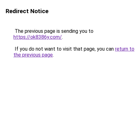
Redirect Notice
The previous page is sending you to
https://ok8386y.com/
.
If you do not want to visit that page, you can
return to
the previous page
.