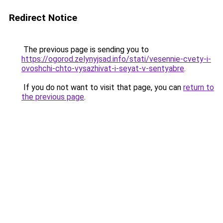
Redirect Notice
The previous page is sending you to
https://ogorod.zelynyjsad.info/stati/vesennie-cvety-i-
ovoshchi-chto-vysazhivat-i-seyat-v-sentyabre
.
If you do not want to visit that page, you can
return to
the previous page
.