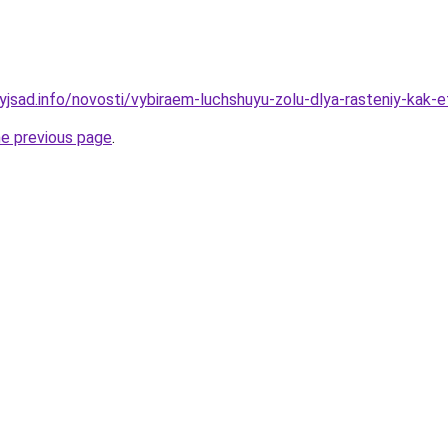
yjsad.info/novosti/vybiraem-luchshuyu-zolu-dlya-rasteniy-kak-e
he previous page
.