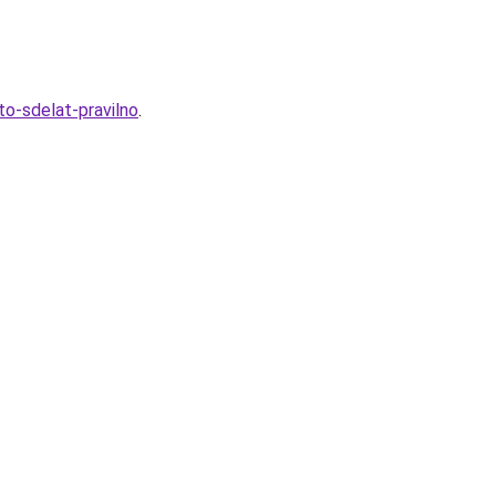
to-sdelat-pravilno
.