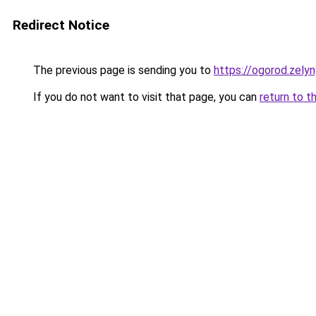
Redirect Notice
The previous page is sending you to
https://ogorod.zelyn
If you do not want to visit that page, you can
return to t