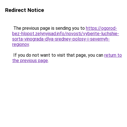
Redirect Notice
The previous page is sending you to
https://ogorod-
bez-hlopot.zelynyjsad.info/novosti/vyberite-luchshie-
sorta-vinograda-dlya-sredney-polosy-i-severnyh-
regionov
.
If you do not want to visit that page, you can
return to
the previous page
.