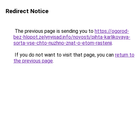
Redirect Notice
The previous page is sending you to
https://ogorod-
bez-hlopot.zelynyjsad.info/novosti/pihta-karlikovaya-
sorta-vse-chto-nuzhno-znat-o-etom-rastenii
.
If you do not want to visit that page, you can
return to
the previous page
.