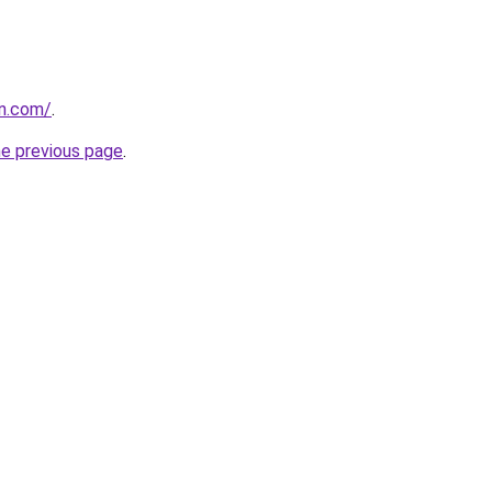
vn.com/
.
he previous page
.