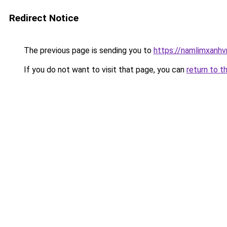
Redirect Notice
The previous page is sending you to
https://namlimxanh
If you do not want to visit that page, you can
return to t