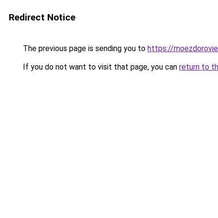
Redirect Notice
The previous page is sending you to
https://moezdorovie
If you do not want to visit that page, you can
return to t