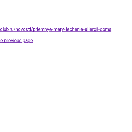
club.ru/novosti/priemnye-mery-lechenie-allergii-doma
.
he previous page
.