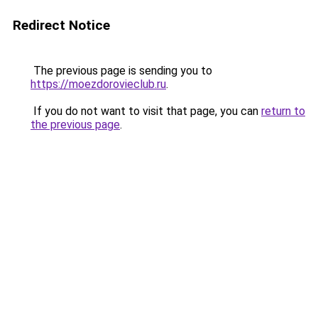
Redirect Notice
The previous page is sending you to
https://moezdorovieclub.ru
.
If you do not want to visit that page, you can
return to
the previous page
.