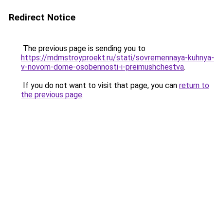
Redirect Notice
The previous page is sending you to
https://mdmstroyproekt.ru/stati/sovremennaya-kuhnya-
v-novom-dome-osobennosti-i-preimushchestva
.
If you do not want to visit that page, you can
return to
the previous page
.