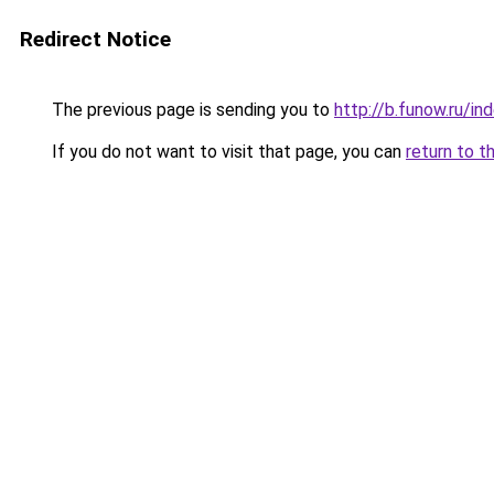
Redirect Notice
The previous page is sending you to
http://b.funow.ru/i
If you do not want to visit that page, you can
return to t