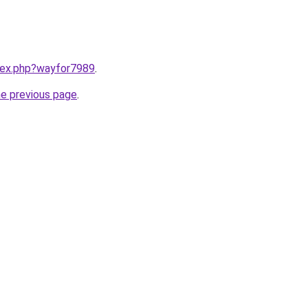
ndex.php?wayfor7989
.
he previous page
.