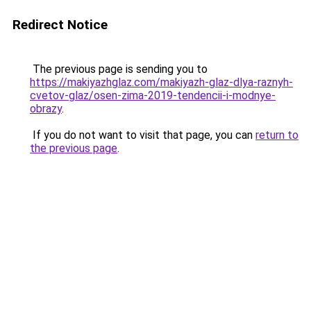
Redirect Notice
The previous page is sending you to
https://makiyazhglaz.com/makiyazh-glaz-dlya-raznyh-
cvetov-glaz/osen-zima-2019-tendencii-i-modnye-
obrazy
.
If you do not want to visit that page, you can
return to
the previous page
.