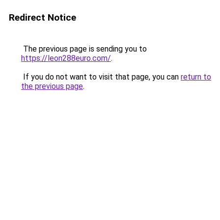
Redirect Notice
The previous page is sending you to
https://leon288euro.com/
.
If you do not want to visit that page, you can
return to
the previous page
.