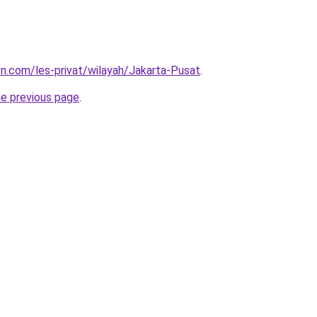
ion.com/les-privat/wilayah/Jakarta-Pusat
.
he previous page
.