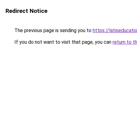
Redirect Notice
The previous page is sending you to
https://latiseducat
If you do not want to visit that page, you can
return to t