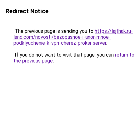
Redirect Notice
The previous page is sending you to
https://lajfhak.ru-
land.com/novosti/bezopasnoe-i-anonimnoe-
podklyuchenie-k-vpn-cherez-proksi-server
.
If you do not want to visit that page, you can
return to
the previous page
.