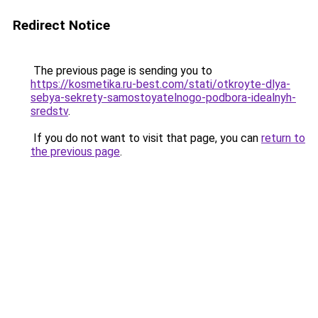
Redirect Notice
The previous page is sending you to
https://kosmetika.ru-best.com/stati/otkroyte-dlya-
sebya-sekrety-samostoyatelnogo-podbora-idealnyh-
sredstv
.
If you do not want to visit that page, you can
return to
the previous page
.