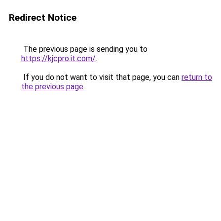
Redirect Notice
The previous page is sending you to
https://kjcpro.it.com/
.
If you do not want to visit that page, you can
return to
the previous page
.