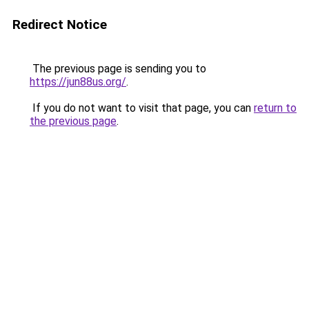
Redirect Notice
The previous page is sending you to
https://jun88us.org/
.
If you do not want to visit that page, you can
return to
the previous page
.