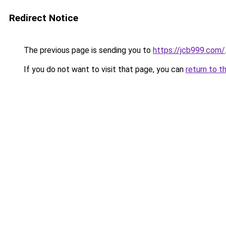
Redirect Notice
The previous page is sending you to
https://jcb999.com/
If you do not want to visit that page, you can
return to t