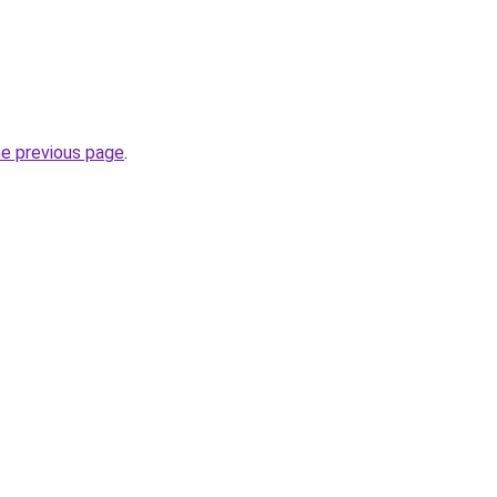
.
he previous page
.