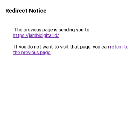
Redirect Notice
The previous page is sending you to
https://jambidigital.id/
.
If you do not want to visit that page, you can
return to
the previous page
.