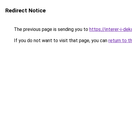
Redirect Notice
The previous page is sending you to
https://interer-i-de
If you do not want to visit that page, you can
return to t