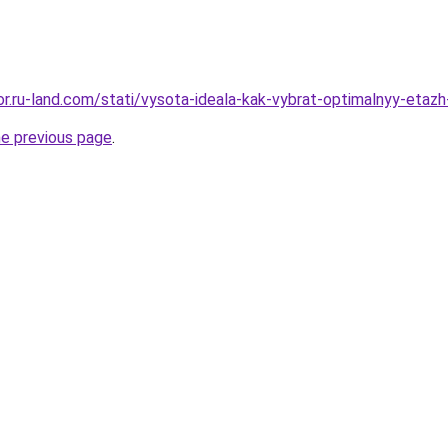
kor.ru-land.com/stati/vysota-ideala-kak-vybrat-optimalnyy-etazh-
he previous page
.