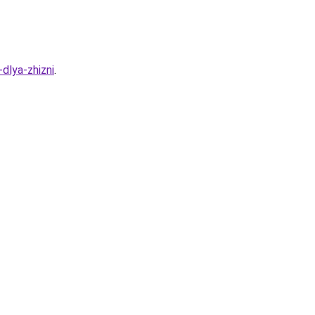
dlya-zhizni
.