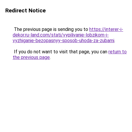
Redirect Notice
The previous page is sending you to
https://interer-i-
dekor.ru-land.com/stati/vypilivanie-lobzikom-i-
vyzhiganie-bezopasnyy-sposob-uhoda-za-zubami
.
If you do not want to visit that page, you can
return to
the previous page
.