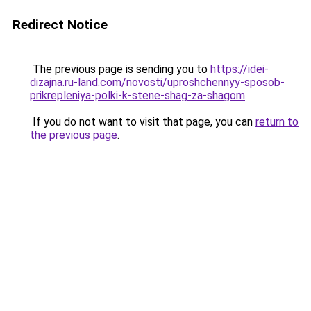
Redirect Notice
The previous page is sending you to
https://idei-
dizajna.ru-land.com/novosti/uproshchennyy-sposob-
prikrepleniya-polki-k-stene-shag-za-shagom
.
If you do not want to visit that page, you can
return to
the previous page
.