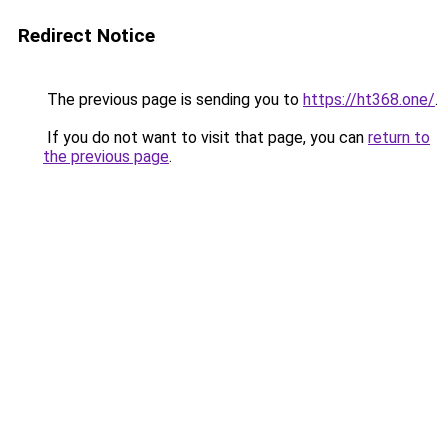
Redirect Notice
The previous page is sending you to
https://ht368.one/
.
If you do not want to visit that page, you can
return to
the previous page
.