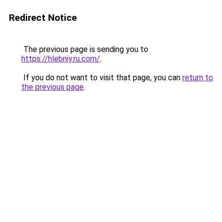
Redirect Notice
The previous page is sending you to
https://hlebniy.ru.com/
.
If you do not want to visit that page, you can
return to
the previous page
.