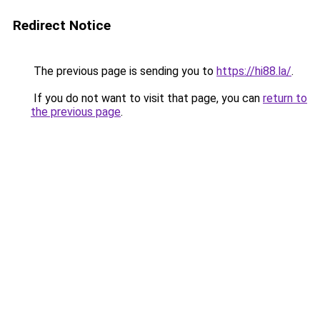
Redirect Notice
The previous page is sending you to
https://hi88.la/
.
If you do not want to visit that page, you can
return to
the previous page
.