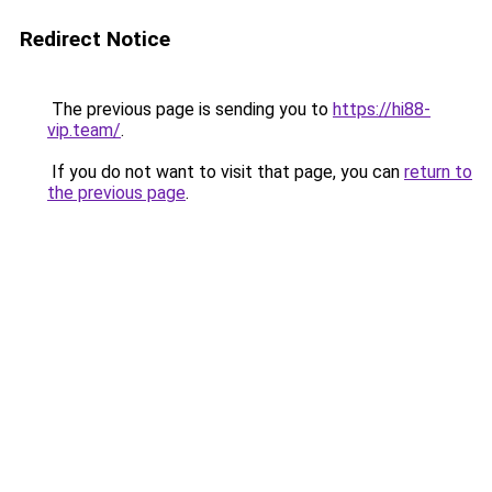
Redirect Notice
The previous page is sending you to
https://hi88-
vip.team/
.
If you do not want to visit that page, you can
return to
the previous page
.