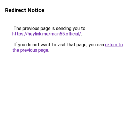
Redirect Notice
The previous page is sending you to
https://heylink.me/main55.official/
.
If you do not want to visit that page, you can
return to
the previous page
.