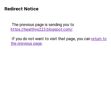
Redirect Notice
The previous page is sending you to
https://healthyo223.blogspot.com/
.
If you do not want to visit that page, you can
return to
the previous page
.