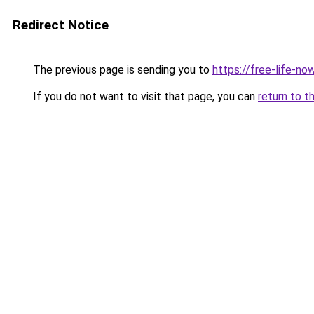
Redirect Notice
The previous page is sending you to
https://free-life-n
If you do not want to visit that page, you can
return to t