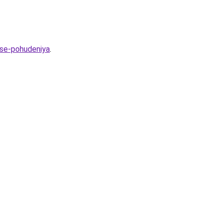
sse-pohudeniya
.