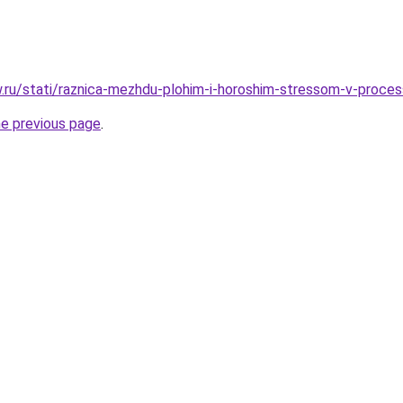
ow.ru/stati/raznica-mezhdu-plohim-i-horoshim-stressom-v-proce
he previous page
.