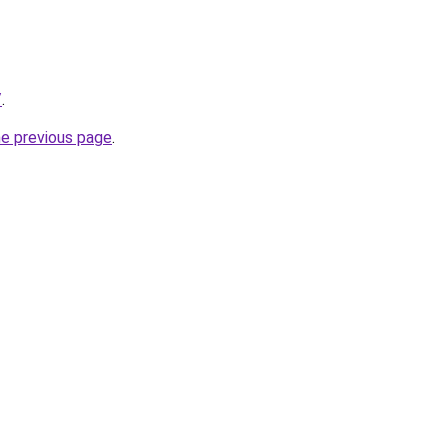
/
.
he previous page
.