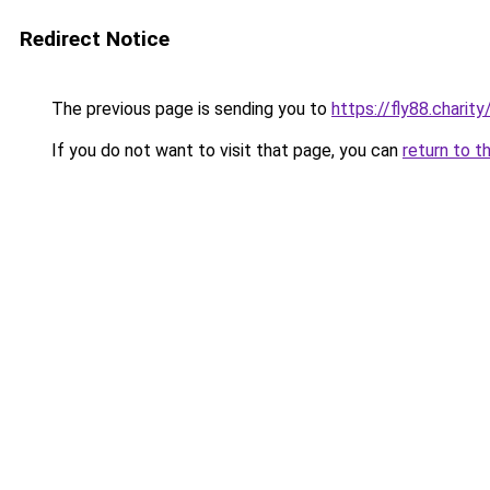
Redirect Notice
The previous page is sending you to
https://fly88.charity
If you do not want to visit that page, you can
return to t