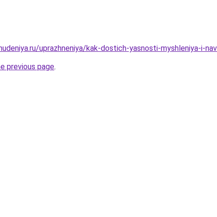
ohudeniya.ru/uprazhneniya/kak-dostich-yasnosti-myshleniya-i-na
he previous page
.