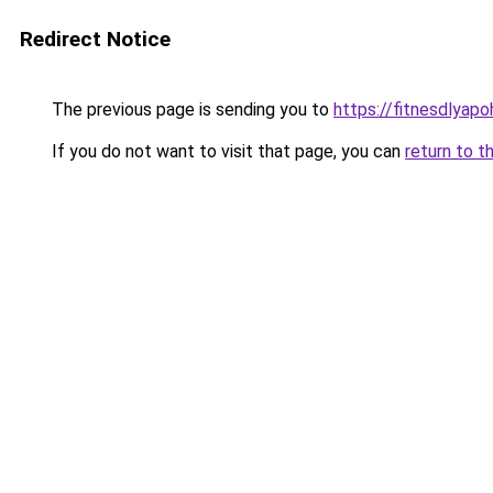
Redirect Notice
The previous page is sending you to
https://fitnesdlyap
If you do not want to visit that page, you can
return to t