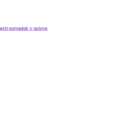
vesti-poryadok-v-golove
.