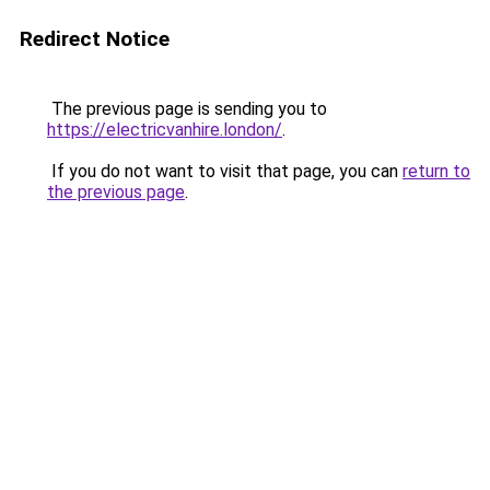
Redirect Notice
The previous page is sending you to
https://electricvanhire.london/
.
If you do not want to visit that page, you can
return to
the previous page
.