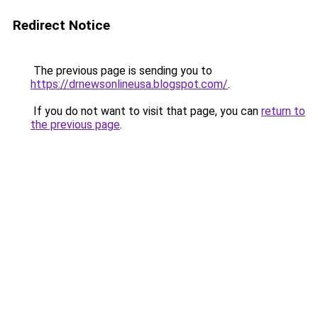
Redirect Notice
The previous page is sending you to
https://drnewsonlineusa.blogspot.com/
.
If you do not want to visit that page, you can
return to
the previous page
.