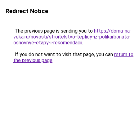
Redirect Notice
The previous page is sending you to
https://doma-na-
veka.ru/novosti/stroitelstvo-teplicy-iz-polikarbonata-
osnovnye-etapy-i-rekomendacii
.
If you do not want to visit that page, you can
return to
the previous page
.