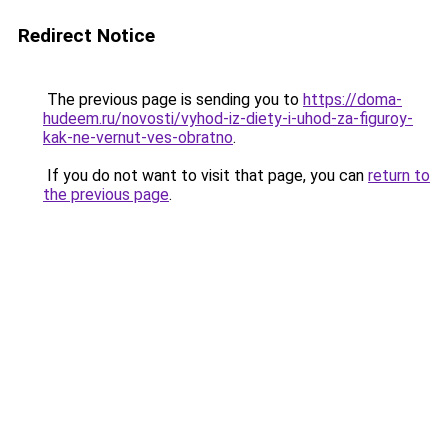
Redirect Notice
The previous page is sending you to
https://doma-
hudeem.ru/novosti/vyhod-iz-diety-i-uhod-za-figuroy-
kak-ne-vernut-ves-obratno
.
If you do not want to visit that page, you can
return to
the previous page
.