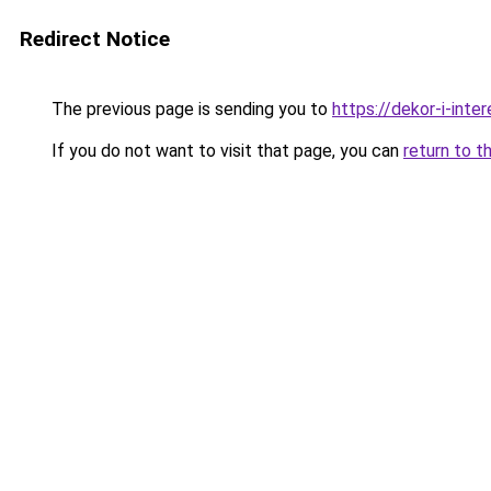
Redirect Notice
The previous page is sending you to
https://dekor-i-inte
If you do not want to visit that page, you can
return to t