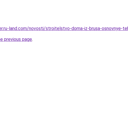
rer.ru-land.com/novosti/stroitelstvo-doma-iz-brusa-osnovnye-te
he previous page
.