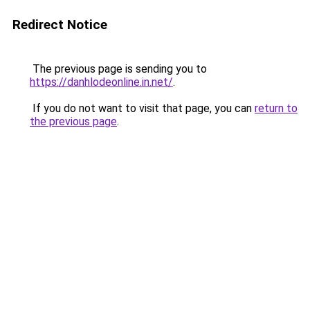
Redirect Notice
The previous page is sending you to
https://danhlodeonline.in.net/
.
If you do not want to visit that page, you can
return to
the previous page
.