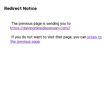
Redirect Notice
The previous page is sending you to
https://dalvinonlinedispensary.com//
.
If you do not want to visit that page, you can
return to
the previous page
.