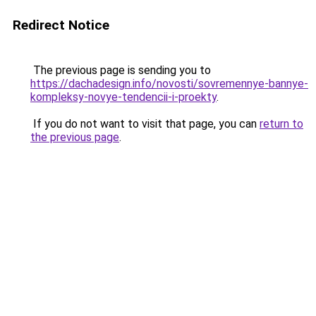
Redirect Notice
The previous page is sending you to
https://dachadesign.info/novosti/sovremennye-bannye-
kompleksy-novye-tendencii-i-proekty
.
If you do not want to visit that page, you can
return to
the previous page
.