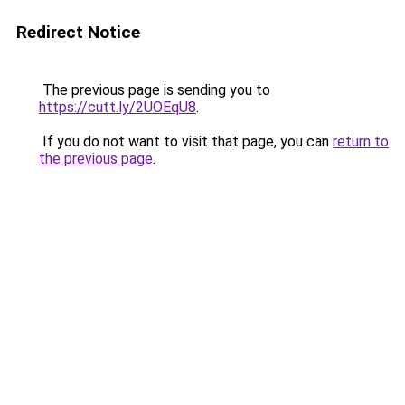
Redirect Notice
The previous page is sending you to
https://cutt.ly/2UOEqU8
.
If you do not want to visit that page, you can
return to
the previous page
.